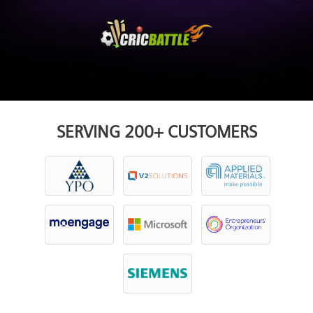
SERVING 200+ CUSTOMERS