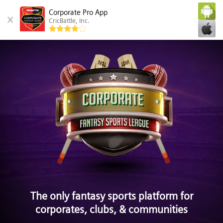
Corporate Pro App
CricBattle, Inc.
The only fantasy sports platform for
corporates, clubs, & communities