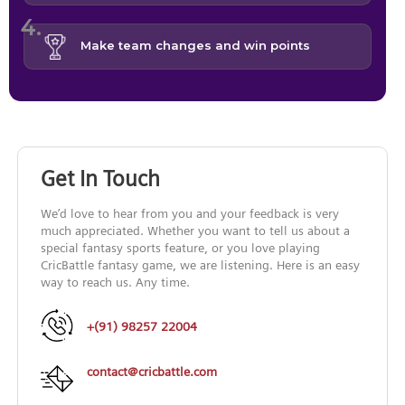
Make team changes and win points
Get In Touch
We’d love to hear from you and your feedback is very
much appreciated. Whether you want to tell us about a
special fantasy sports feature, or you love playing
CricBattle fantasy game, we are listening. Here is an easy
way to reach us. Any time.
+(91) 98257 22004
contact@cricbattle.com