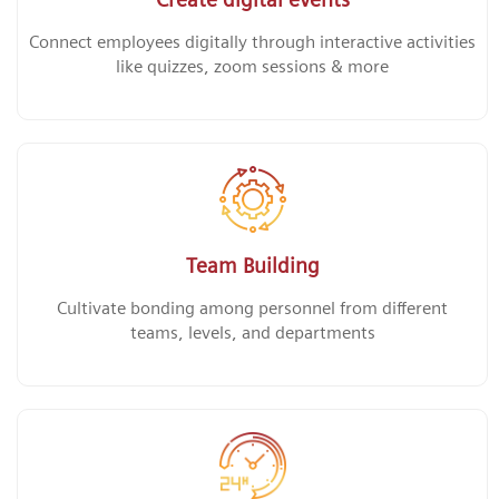
Connect employees digitally through interactive activities
like quizzes, zoom sessions & more
Team Building
Cultivate bonding among personnel from different
teams, levels, and departments