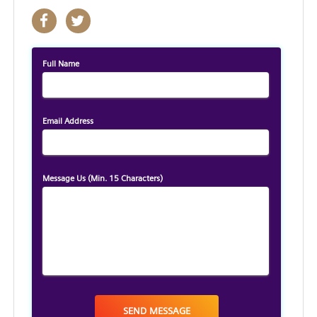
Full Name
Email Address
Message Us
(Min. 15 Characters)
SEND MESSAGE