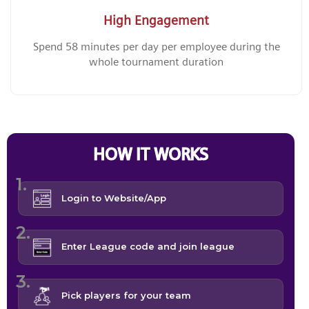
High Engagement
Spend 58 minutes per day per employee during the
whole tournament duration
HOW IT WORKS
Login to Website/App
Enter League code and join league
Pick players for your team