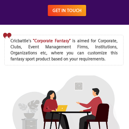
GET IN TOUCH
Cricbattle's
"Corporate Fantasy"
is aimed for Corporate,
Clubs, Event Management Firms, Institutions,
Organizations etc, where you can customize this
fantasy sport product based on your requirements.