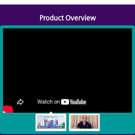
Product Overview