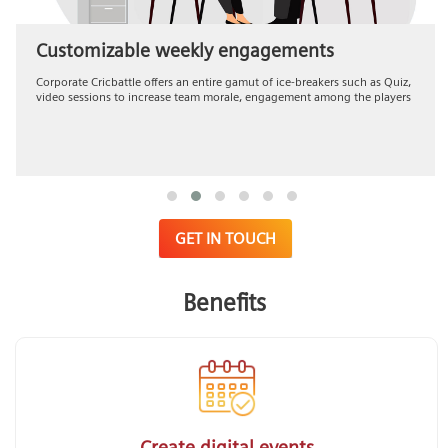
Customizable weekly engagements
Corporate Cricbattle offers an entire gamut of ice-breakers such as Quiz,
video sessions to increase team morale, engagement among the players
GET IN TOUCH
Benefits
Create digital events