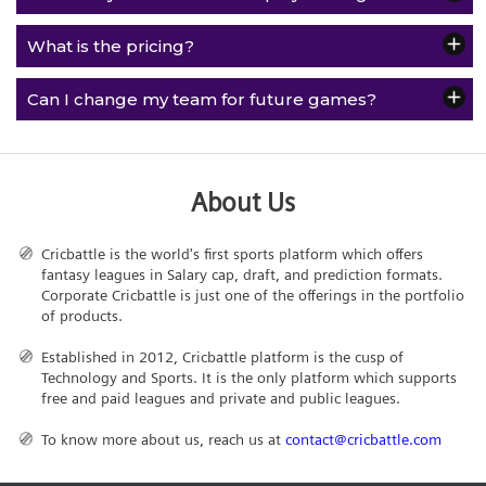
What is the pricing?
Can I change my team for future games?
About Us
Cricbattle is the world's first sports platform which offers
fantasy leagues in Salary cap, draft, and prediction formats.
Corporate Cricbattle is just one of the offerings in the portfolio
of products.
Established in 2012, Cricbattle platform is the cusp of
Technology and Sports. It is the only platform which supports
free and paid leagues and private and public leagues.
To know more about us, reach us at
contact@cricbattle.com