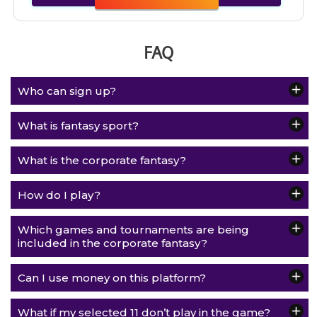
FAQ
Who can sign up?
What is fantasy sport?
What is the corporate fantasy?
How do I play?
Which games and tournaments are being
included in the corporate fantasy?
Can I use money on this platform?
What if my selected 11 don’t play in the game?